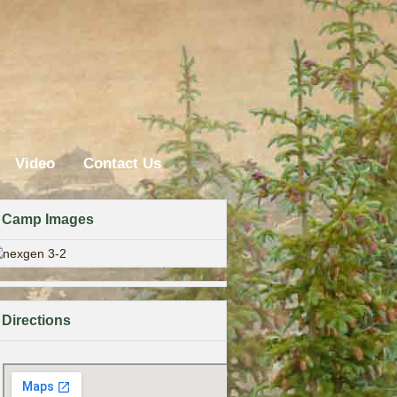
Video
Contact Us
Camp Images
Directions