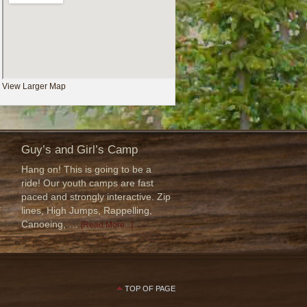
View Larger Map
Guy’s and Girl’s Camp
Hang on! This is going to be a
ride! Our youth camps are fast
paced and strongly interactive. Zip
f
lines, High Jumps, Rappelling,
Canoeing, …
[Read More...]
TOP OF PAGE