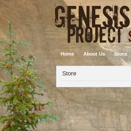
Home
About Us
Store
Store