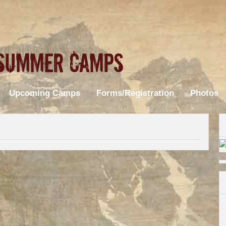
Upcoming Camps
Forms/Registration
Photos