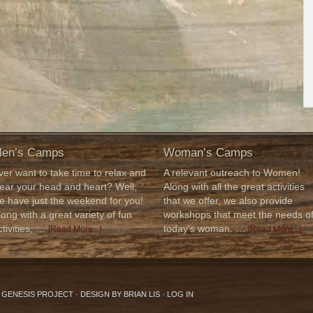
en’s Camps
Woman’s Camps
ver want to take time to relax and
A relevant outreach to Women!
lear your head and heart? Well,
Along with all the great activities
e have just the weekend for you!
that we offer, we also provide
long with a great variety of fun
workshops that meet the needs o
ctivities, …
today's woman. …
[Read More...]
[Read More...]
6 GENESIS PROJECT · DESIGN BY
BRIAN LIS
·
LOG IN