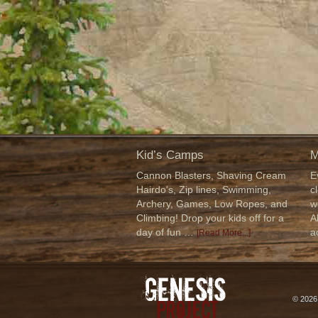
Kid’s Camps
M
Cannon Blasters, Shaving Cream
E
Hairdo's, Zip lines, Swimming,
c
Archery, Games, Low Ropes, and
w
Climbing! Drop your kids off for a
A
day of fun …
a
[Read More...]
© 202